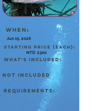
When:
Jun 15, 2026
Starting Price (each):
NTD
2300
what's included:
Not Included
Requirements: