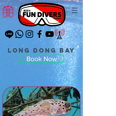
Long Dong Bay
Book Now