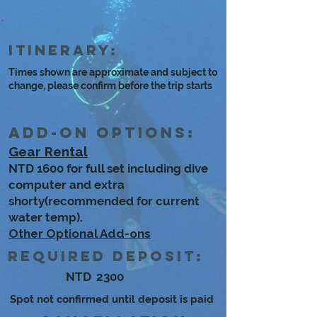
Itinerary:
Times shown are approximate and subject to
change, please confirm before the trip starts
Add-on options:
Gear Rental
NTD 1600 for full set including dive
computer and extra
shorty(recommended for current
water temp).
Other Optional Add-ons
Required Deposit:
NTD
2300
Spot not confirmed until deposit is paid