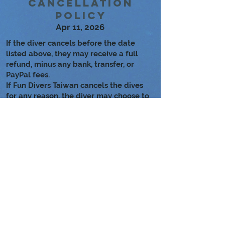
Cancellation
Policy
Apr 11, 2026
If the diver cancels before the date
listed above, they may receive a full
refund, minus any bank, transfer, or
PayPal fees.
If Fun Divers Taiwan cancels the dives
for any reason, the diver may choose to
either reschedule or receive a full
refund.
Learn more about the dive
locations!
Long Dong Bay