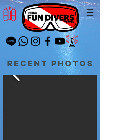
Recent Photos