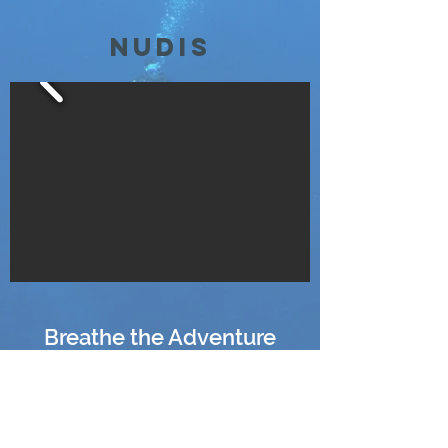
Nudis
Breathe the Adventure
Explore with Confidence
fundiverstw@gmail.com
+886 909-083-683