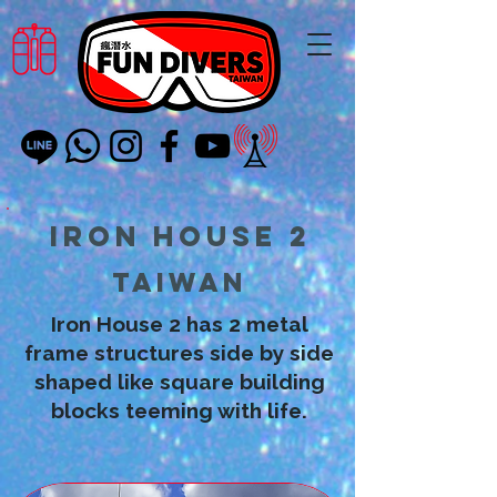
Iron House 2
Taiwan
Iron House 2 has 2 metal
frame structures side by side
shaped like square building
blocks teeming with life.