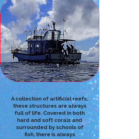
A collection of artificial reefs,
these structures are always
full of life. Covered in both
hard and soft corals and
surrounded by schools of
fish, there is always