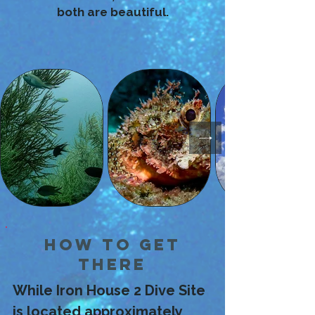
both are beautiful.
How to Get
There
While Iron House 2 Dive Site 
is located approximately 