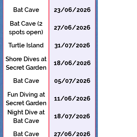
Bat Cave
23/06/2026
Bat Cave (2
27/06/2026
spots open)
Turtle Island
31/07/2026
Shore Dives at
18/06/2026
Secret Garden
Bat Cave
05/07/2026
Fun Diving at
11/06/2026
Secret Garden
Night Dive at
18/07/2026
Bat Cave
Bat Cave
27/06/2026