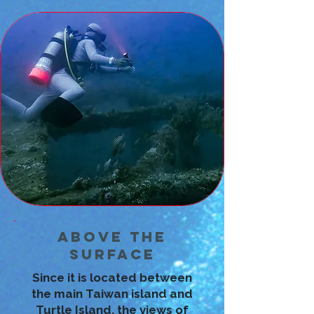
Above the
Surface
Since it is located between
the main Taiwan island and
Turtle Island, the views of