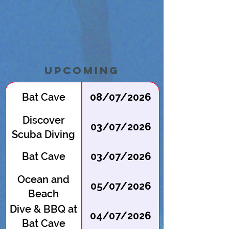
Upcoming
Bat Cave
08/07/2026
Discover
03/07/2026
Scuba Diving
at Batcave
Bat Cave
03/07/2026
Ocean and
05/07/2026
Beach
Cleanup
Dive & BBQ at
04/07/2026
Bat Cave