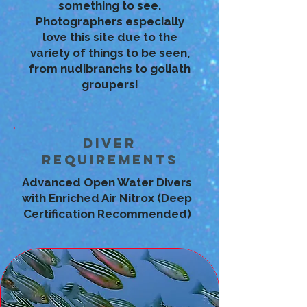
something to see.
Photographers especially
love this site due to the
variety of things to be seen,
from nudibranchs to goliath
groupers!
Diver
Requirements
Advanced Open Water Divers
with Enriched Air Nitrox (Deep
Certification Recommended)