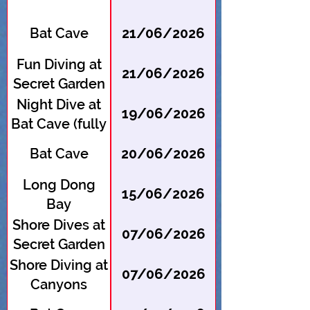
Bat Cave
21/06/2026
Fun Diving at
21/06/2026
Secret Garden
Night Dive at
19/06/2026
Bat Cave (fully
booked --
Bat Cave
20/06/2026
register for
waitlist)
Long Dong
15/06/2026
Bay
Shore Dives at
07/06/2026
Secret Garden
(fully booked -
Shore Diving at
07/06/2026
- register for
Canyons
waitlist)