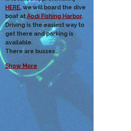
HERE
, we will board the dive 
boat at 
Aodi Fishing Harbor
.  
Driving is the easiest way to 
get there and parking is 
available. 
There are busses…
Show More