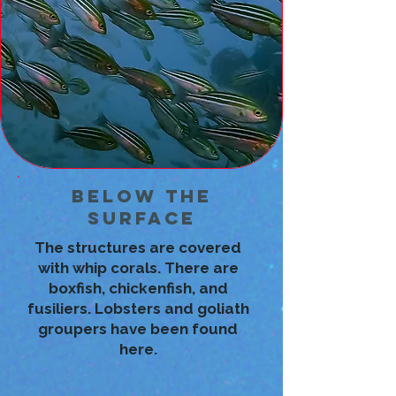
Below the
Surface
The structures are covered
with whip corals. There are
boxfish, chickenfish, and
fusiliers. Lobsters and goliath
groupers have been found
here.