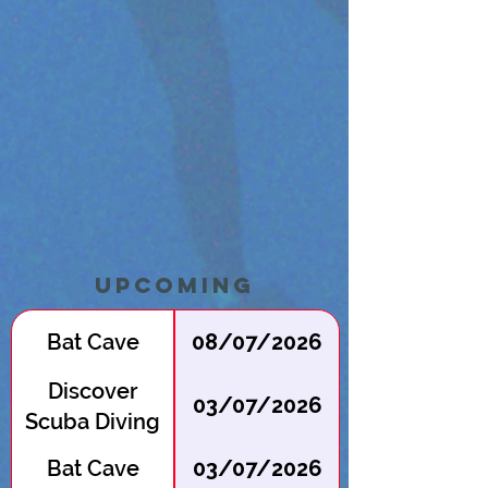
Upcoming
Bat Cave
08/07/2026
Discover
03/07/2026
Scuba Diving
at Batcave
Bat Cave
03/07/2026