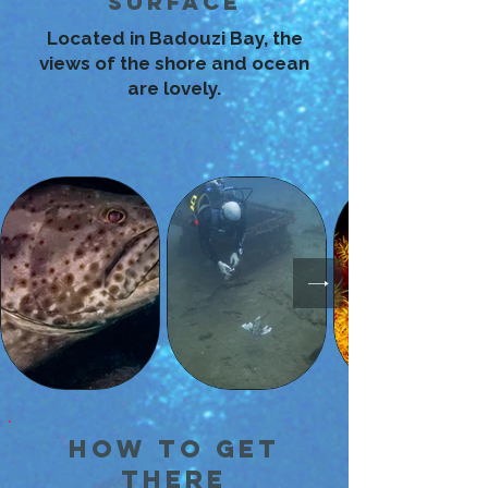
Surface
Located in Badouzi Bay, the
views of the shore and ocean
are lovely.
How to Get
There