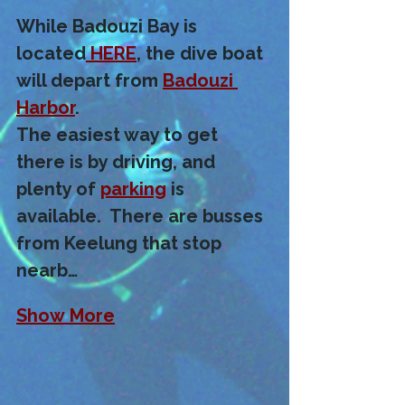
While Badouzi Bay is 
located
 HERE
, the dive boat 
will depart from 
Badouzi 
Harbor
. 
The easiest way to get 
there is by driving, and 
plenty of 
parking
 is 
available.  There are busses 
from Keelung that stop 
nearb…
Show More