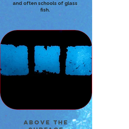
and often schools of glass
fish.
Above the