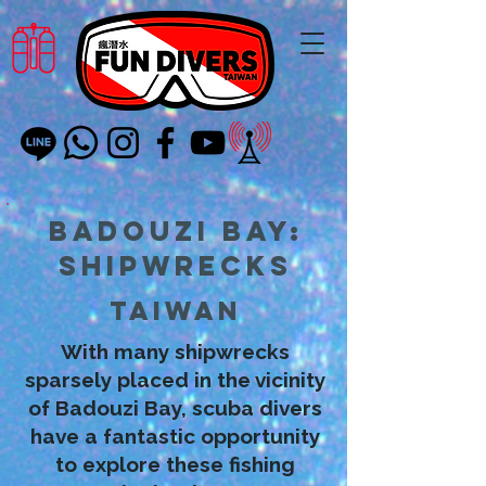
Badouzi Bay:
Shipwrecks
Taiwan
With many shipwrecks
sparsely placed in the vicinity
of Badouzi Bay, scuba divers
have a fantastic opportunity
to explore these fishing