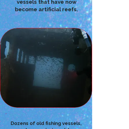
vessels that have now
become artificial reefs.
Dozens of old fishing vessels,