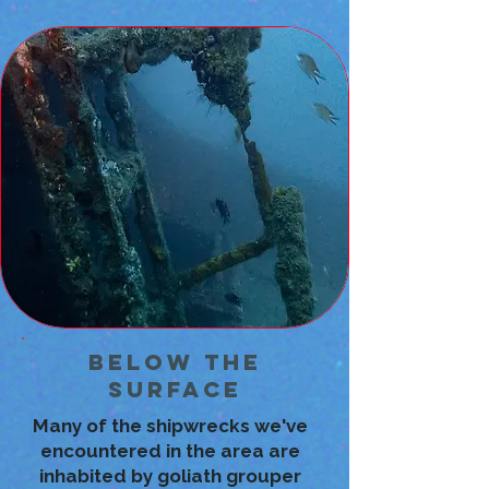
Below the
Surface
Many of the shipwrecks we've
encountered in the area are
inhabited by goliath grouper