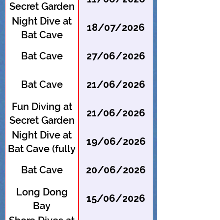
Secret Garden
Night Dive at
18/07/2026
Bat Cave
Bat Cave
27/06/2026
Bat Cave
21/06/2026
Fun Diving at
21/06/2026
Secret Garden
Night Dive at
19/06/2026
Bat Cave (fully
booked --
Bat Cave
20/06/2026
register for
waitlist)
Long Dong
15/06/2026
Bay