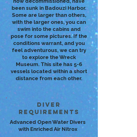
now decommissioned, have
been sunk in Badouzi Harbor.
Some are larger than others,
with the larger ones, you can
swim into the cabins and
pose for some pictures. If the
conditions warrant, and you
feel adventurous, we can try
to explore the Wreck
Museum. This site has 5-6
vessels located within a short
distance from each other.
Diver
Requirements
Advanced Open Water Divers
with Enriched Air Nitrox