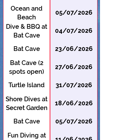
Ocean and
05/07/2026
Beach
Cleanup
Dive & BBQ at
04/07/2026
Bat Cave
Bat Cave
23/06/2026
Bat Cave (2
27/06/2026
spots open)
Turtle Island
31/07/2026
Shore Dives at
18/06/2026
Secret Garden
Bat Cave
05/07/2026
Fun Diving at
11/06/2026