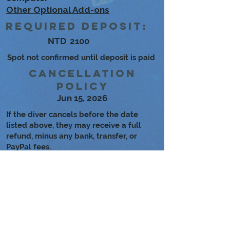
Other Optional Add-ons
Required Deposit:
NTD
2100
Spot not confirmed until deposit is paid
Cancellation
Policy
Jun 15, 2026
If the diver cancels before the date
listed above, they may receive a full
refund, minus any bank, transfer, or
PayPal fees.
If Fun Divers Taiwan cancels the dives
for any reason, the diver may choose to
either reschedule or receive a full
refund.