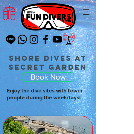
Shore Dives at
Secret Garden
Book Now
Enjoy the dive sites with fewer
people during the weekdays!