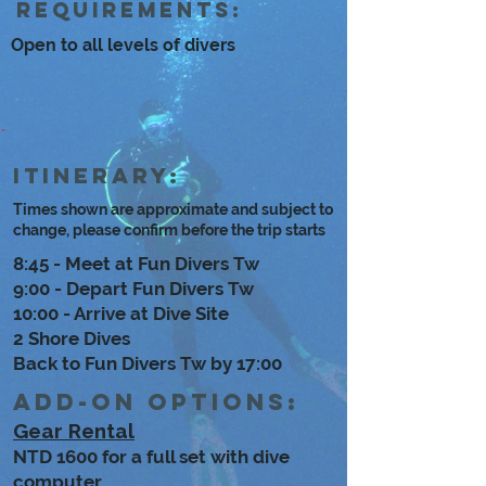
Requirements:
Open to all levels of divers
Itinerary:
Times shown are approximate and subject to
change, please confirm before the trip starts
8:45 - Meet at Fun Divers Tw
9:00 - Depart Fun Divers Tw
10:00 - Arrive at Dive Site
2 Shore Dives
Back to Fun Divers Tw by 17:00
Add-on options:
Gear Rental
NTD 1600 for a full set with dive
computer