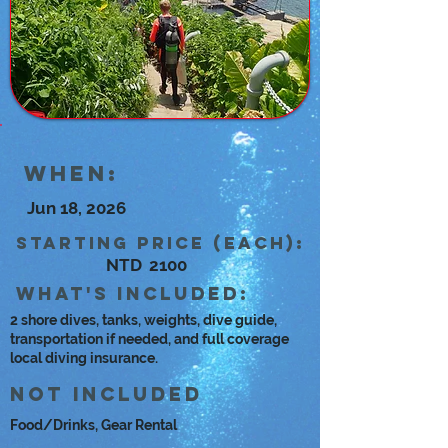
When:
Jun 18, 2026
Starting Price (each):
NTD
2100
what's included:
2 shore dives, tanks, weights, dive guide,
transportation if needed, and full coverage
local diving insurance.
Not Included
Food/Drinks, Gear Rental