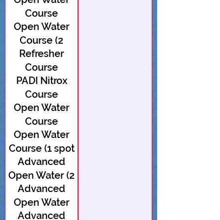
Course
Open Water
Course (2
Refresher
spots open)
Course
PADI Nitrox
Course
Open Water
Course
Open Water
Course (1 spot
Advanced
open)
Open Water (2
Advanced
spots open)
Open Water
Advanced