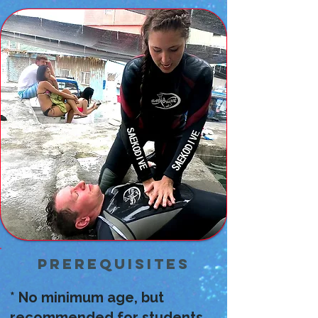
Prerequisites
* No minimum age, but
recommended for students