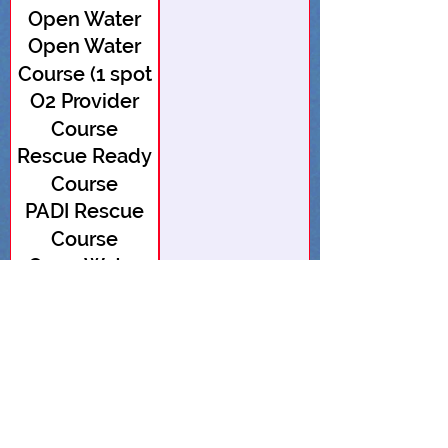
Open Water
Open Water
Course (1 spot
O2 Provider
open)
Course
Rescue Ready
Course
PADI Rescue
Course
Open Water
Course (1 spot
Open Water
open)
Course
Advanced
Open Water
Advanced