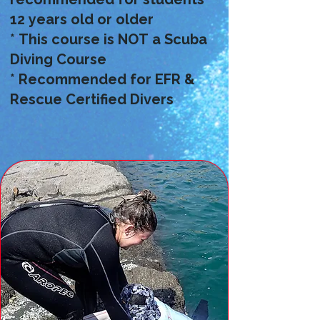
12 years old or older
* This course is NOT a Scuba
Diving Course
* Recommended for EFR &
Rescue Certified Divers