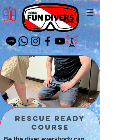
Rescue Ready
Course
Be the diver everybody can