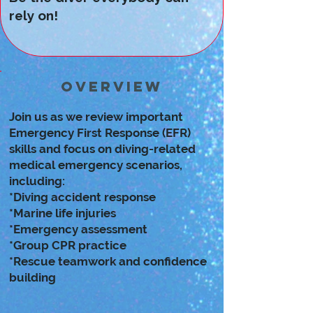
rely on!
Overview
Join us as we review important
Emergency First Response (EFR)
skills and focus on diving-related
medical emergency scenarios,
including:
*Diving accident response
*Marine life injuries
*Emergency assessment
*Group CPR practice
*Rescue teamwork and confidence
building