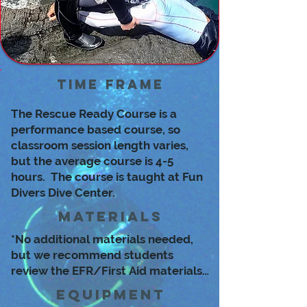
Time Frame
The Rescue Ready Course is a
performance based course, so
classroom session length varies,
but the average course is 4-5
hours. The course is taught at Fun
Divers Dive Center.
Materials
*No additional materials needed,
but we recommend students
review the EFR/First Aid materials
and videos before the course.
Equipment