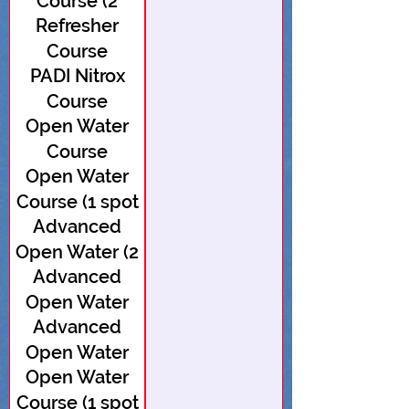
Course (2
Refresher
spots open)
Course
PADI Nitrox
Course
Open Water
Course
Open Water
Course (1 spot
Advanced
open)
Open Water (2
Advanced
spots open)
Open Water
Advanced
Open Water
Open Water
Course (1 spot