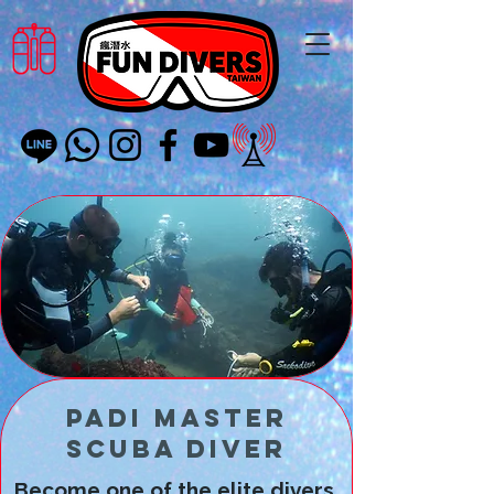
PADI Master
Scuba Diver
Become one of the elite divers