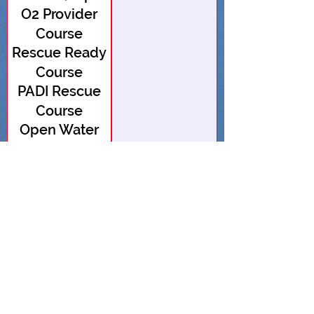
O2 Provider
open)
Course
Rescue Ready
Course
PADI Rescue
Course
Open Water
Course (1 spot
Open Water
open)
Course
Advanced
Open Water
Advanced
Open Water
EFR Course