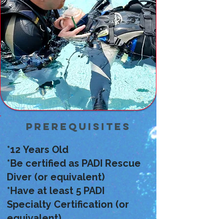
your belt.
Prerequisites
*12 Years Old
*Be certified as PADI Rescue
Diver (or equivalent)
*Have at least 5 PADI
Specialty Certification (or
equivalent)