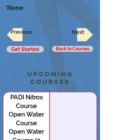
*None
Previous
Next
Get Started
Back to Courses
upcoming
Courses
PADI Nitrox
Course
Open Water
Course
Open Water