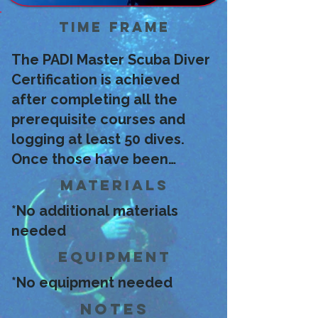
Time Frame
The PADI Master Scuba Diver
Certification is achieved
after completing all the
prerequisite courses and
logging at least 50 dives.
Once those have been
achieved, we can apply for
Materials
the certification!
*No additional materials
needed
Equipment
*No equipment needed
Notes