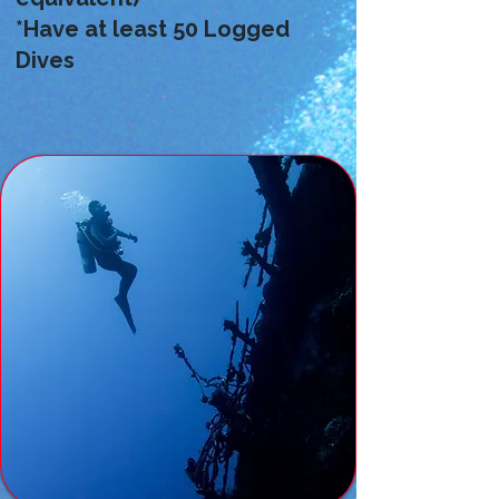
*Have at least 50 Logged
Dives