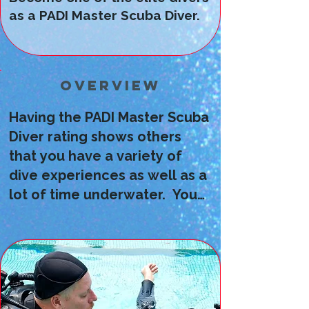
as a PADI Master Scuba Diver.
Overview
Having the PADI Master Scuba
Diver rating shows others
that you have a variety of
dive experiences as well as a
lot of time underwater. You
can earn the rating by
completing all of the
prerequisite courses, having 5
specialty certifications and
having at least 50 dives under