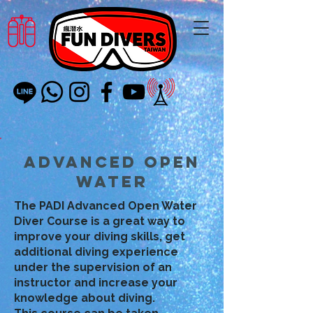
Advanced Open
Water
The PADI Advanced Open Water
Diver Course is a great way to
improve your diving skills, get
additional diving experience
under the supervision of an
instructor and increase your
knowledge about diving.