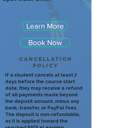
Learn More
Book Now
CancelLation
Policy
If a student cancels at least 7
days before the course start
date, they may receive a refund
of all payments made beyond
the deposit amount, minus any
bank, transfer, or PayPal fees.
The deposit is non-refundable,
as it is applied toward the
required PADI eLearning