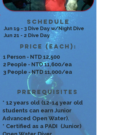
Schedule
Jun 19 - 3 Dive Day w/Night Dive
Jun 21 - 2 Dive Day
Price (each):
1 Person - NTD 12,500
2 People - NTD 11,600/ea
3 People - NTD 11,000/ea
Prerequisites
* 12 years old (12-14 year old
students can earn Junior
Advanced Open Water).
* Certified as a PADI (Junior)
Open Water Diver.