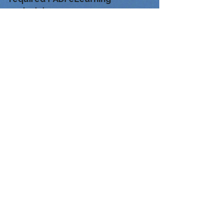
materials.
If Fun Divers Taiwan must
partially or fully cancel the
course and rescheduling is not
possible, the student may
continue using their PADI
eLearning with any PADI Dive
Center worldwide.
If the student has already
completed any training dives, we
can issue a PADI Referral Form so
the remaining course
requirements can be completed
at any PADI Dive Center around
the world.
Breathe the Adventure
Explore with Confidence