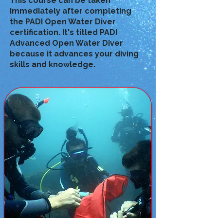
This course can be taken
immediately after completing
the PADI Open Water Diver
certification. It's titled PADI
Advanced Open Water Diver
because it advances your diving
skills and knowledge.